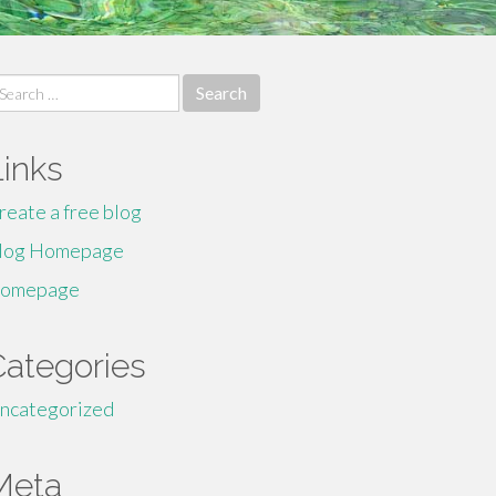
earch
r:
Links
reate a free blog
log Homepage
omepage
Categories
ncategorized
Meta