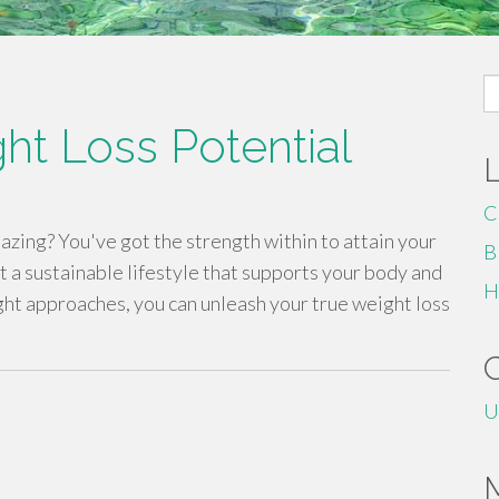
S
fo
ht Loss Potential
C
zing? You've got the strength within to attain your
B
t a sustainable lifestyle that supports your body and
H
ght approaches, you can unleash your true weight loss
U