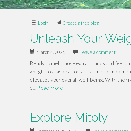
Login
|
Create a free blog
Unleash Your Weig
March 4, 2026
|
Leave a comment
Ready to melt those extra pounds and feel ama
weight loss aspirations. It's time to implemen
elevates your overall well-being. With the ri
p…
Read More
Explore Mitoly
September 25, 2025
|
Leave a comment