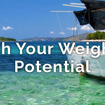
h Your Weig
Potential