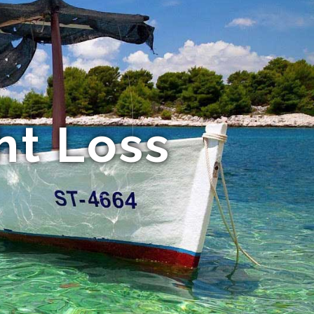
ht Loss