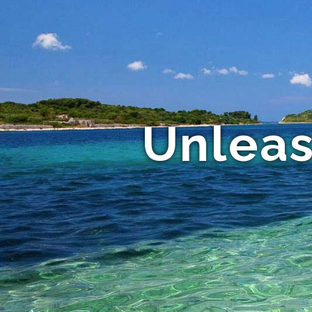
Unleas